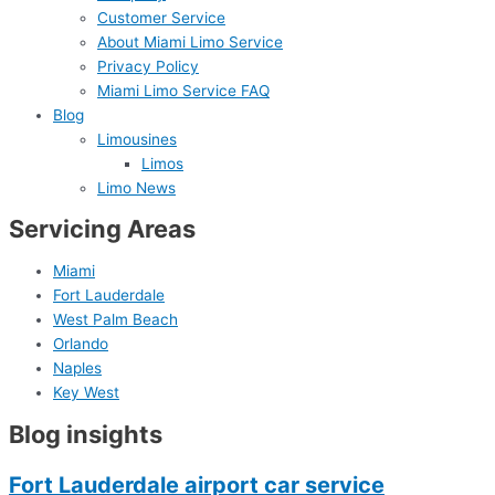
Customer Service
About Miami Limo Service
Privacy Policy
Miami Limo Service FAQ
Blog
Limousines
Limos
Limo News
Servicing Areas
Miami
Fort Lauderdale
West Palm Beach
Orlando
Naples
Key West
Blog insights
Fort Lauderdale airport car service