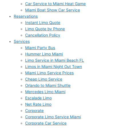
Car Service to Miami Heat Game
Miami Boat Show Car Service
Reservations
Instant Limo Quote
Limo Quote by Phone
Cancellation Policy
Services
Miami Party Bus
Hummer Limo Miami
Limo Service in Miami Beach FL
Limos in Miami Night Out Town
Miami Limo Service Prices
Cheap Limo Service
Orlando to Miami Shuttle
Mercedes Limo Miami
Escalade Limo
Net Rate Limo
Corporate
Corporate Limo Service Miami
Corporate Car Service