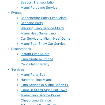
Seaport Transportation
Miami Port Limo Service
Events
Bachelorette Party Limo Miami
Bachelor Party
Wedding Limo Service Miami
Miami Heat Game Limo
Car Service to Miami Heat Game
Miami Boat Show Car Service
Reservations
Instant Limo Quote
Limo Quote by Phone
Cancellation Policy
Services
Miami Party Bus
Hummer Limo Miami
Limo Service in Miami Beach FL
Limos in Miami Night Out Town
Miami Limo Service Prices
Cheap Limo Service