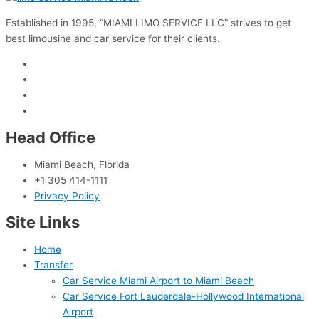
Established in 1995, “MIAMI LIMO SERVICE LLC” strives to get
best limousine and car service for their clients.
Head Office
Miami Beach, Florida
+1 305 414-1111
Privacy Policy
Site Links
Home
Transfer
Car Service Miami Airport to Miami Beach
Car Service Fort Lauderdale-Hollywood International
Airport