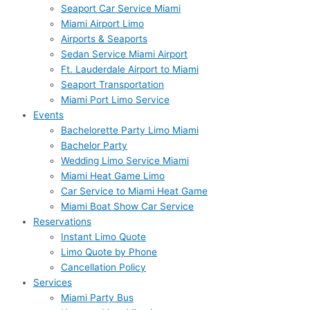
Seaport Car Service Miami
Miami Airport Limo
Airports & Seaports
Sedan Service Miami Airport
Ft. Lauderdale Airport to Miami
Seaport Transportation
Miami Port Limo Service
Events
Bachelorette Party Limo Miami
Bachelor Party
Wedding Limo Service Miami
Miami Heat Game Limo
Car Service to Miami Heat Game
Miami Boat Show Car Service
Reservations
Instant Limo Quote
Limo Quote by Phone
Cancellation Policy
Services
Miami Party Bus