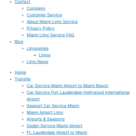
Contact
Company
Customer Service
About Miami Limo Service
Privacy Policy
Miami Limo Service FAQ
Blog
Limousines
Limos
Limo News
Home
Transfer
Car Service Miami Airport to Miami Beach
Car Service Fort Lauderdale-Hollywood International
Airport
Seaport Car Service Miami
Miami Airport Limo
Airports & Seaports
Sedan Service Miami Airport
Ft. Lauderdale Airport to Miami