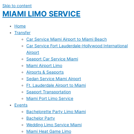
Skip to content
MIAMI LIMO SERVICE
Home
Transfer
Car Service Miami Airport to Miami Beach
Car Service Fort Lauderdale-Hollywood International
Airport
Seaport Car Service Miami
Miami Airport Limo
Airports & Seaports
Sedan Service Miami Airport
Ft. Lauderdale Airport to Miami
Seaport Transportation
Miami Port Limo Service
Events
Bachelorette Party Limo Miami
Bachelor Party
Wedding Limo Service Miami
Miami Heat Game Limo