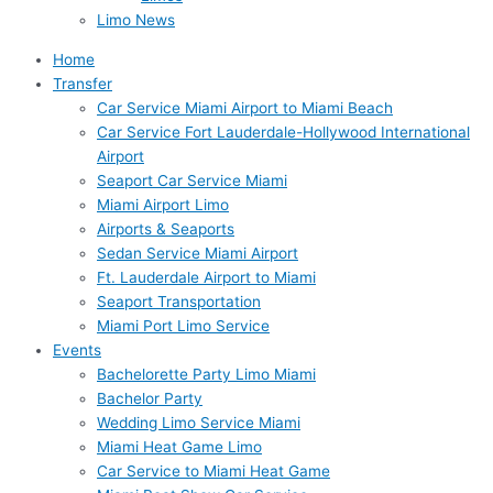
Limo News
Home
Transfer
Car Service Miami Airport to Miami Beach
Car Service Fort Lauderdale-Hollywood International
Airport
Seaport Car Service Miami
Miami Airport Limo
Airports & Seaports
Sedan Service Miami Airport
Ft. Lauderdale Airport to Miami
Seaport Transportation
Miami Port Limo Service
Events
Bachelorette Party Limo Miami
Bachelor Party
Wedding Limo Service Miami
Miami Heat Game Limo
Car Service to Miami Heat Game