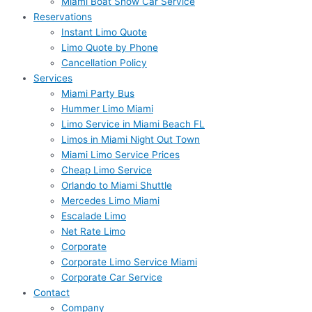
Miami Boat Show Car Service
Reservations
Instant Limo Quote
Limo Quote by Phone
Cancellation Policy
Services
Miami Party Bus
Hummer Limo Miami
Limo Service in Miami Beach FL
Limos in Miami Night Out Town
Miami Limo Service Prices
Cheap Limo Service
Orlando to Miami Shuttle
Mercedes Limo Miami
Escalade Limo
Net Rate Limo
Corporate
Corporate Limo Service Miami
Corporate Car Service
Contact
Company