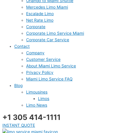
Orlando to Miami Shuttle
Mercedes Limo Miami
Escalade Limo
Net Rate Limo
Corporate
Corporate Limo Service Miami
Corporate Car Service
Contact
Company
Customer Service
About Miami Limo Service
Privacy Policy
Miami Limo Service FAQ
Blog
Limousines
Limos
Limo News
+1 305 414-1111
INSTANT QUOTE