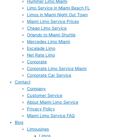
Hummer Limo Miami
Limo Service in Miami Beach FL
Limos in Miami Night Out Town
Miami Limo Service Prices
Cheap Limo Service
Orlando to Miami Shuttle
Mercedes Limo Miami
Escalade Limo
Net Rate Limo
Corporate
Corporate Limo Service Miami
Corporate Car Service
Contact
Company
Customer Service
About Miami Limo Service
Privacy Policy
Miami Limo Service FAQ
Blog
Limousines
Limos