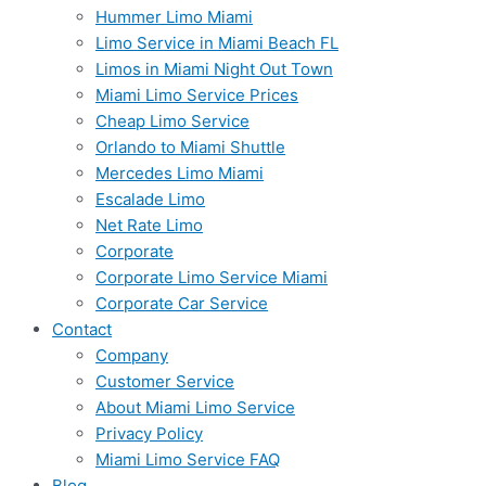
Hummer Limo Miami
Limo Service in Miami Beach FL
Limos in Miami Night Out Town
Miami Limo Service Prices
Cheap Limo Service
Orlando to Miami Shuttle
Mercedes Limo Miami
Escalade Limo
Net Rate Limo
Corporate
Corporate Limo Service Miami
Corporate Car Service
Contact
Company
Customer Service
About Miami Limo Service
Privacy Policy
Miami Limo Service FAQ
Blog