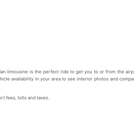
 limousine is the perfect ride to get you to or from the airpo
icle availability in your area to see interior photos and comp
rt fees, tolls and taxes.