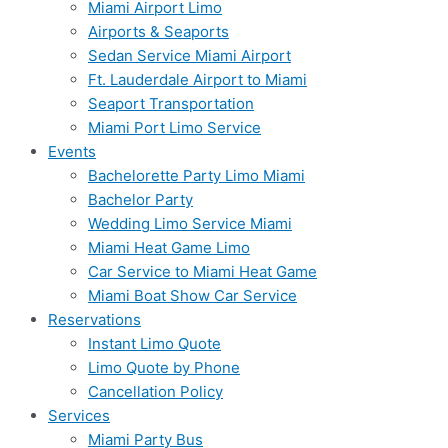
Miami Airport Limo
Airports & Seaports
Sedan Service Miami Airport
Ft. Lauderdale Airport to Miami
Seaport Transportation
Miami Port Limo Service
Events
Bachelorette Party Limo Miami
Bachelor Party
Wedding Limo Service Miami
Miami Heat Game Limo
Car Service to Miami Heat Game
Miami Boat Show Car Service
Reservations
Instant Limo Quote
Limo Quote by Phone
Cancellation Policy
Services
Miami Party Bus