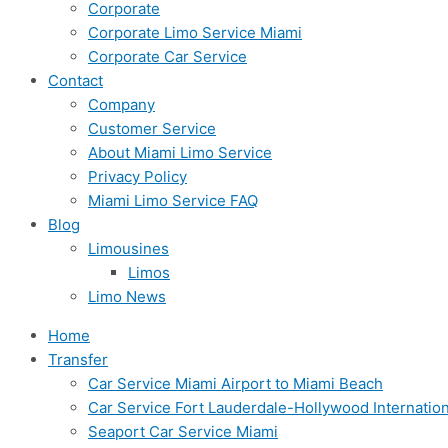
Corporate
Corporate Limo Service Miami
Corporate Car Service
Contact
Company
Customer Service
About Miami Limo Service
Privacy Policy
Miami Limo Service FAQ
Blog
Limousines
Limos
Limo News
Home
Transfer
Car Service Miami Airport to Miami Beach
Car Service Fort Lauderdale-Hollywood Internation
Seaport Car Service Miami