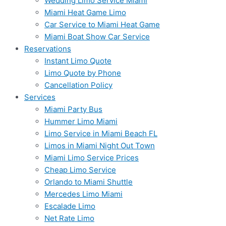
Wedding Limo Service Miami
Miami Heat Game Limo
Car Service to Miami Heat Game
Miami Boat Show Car Service
Reservations
Instant Limo Quote
Limo Quote by Phone
Cancellation Policy
Services
Miami Party Bus
Hummer Limo Miami
Limo Service in Miami Beach FL
Limos in Miami Night Out Town
Miami Limo Service Prices
Cheap Limo Service
Orlando to Miami Shuttle
Mercedes Limo Miami
Escalade Limo
Net Rate Limo