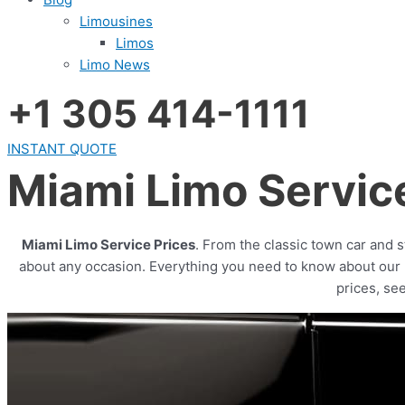
Limousines
Limos
Limo News
+1 305 414-1111
INSTANT QUOTE
Miami Limo Servic
Miami Limo Service Prices
. From the classic town car and 
about any occasion. Everything you need to know about our mo
prices, se