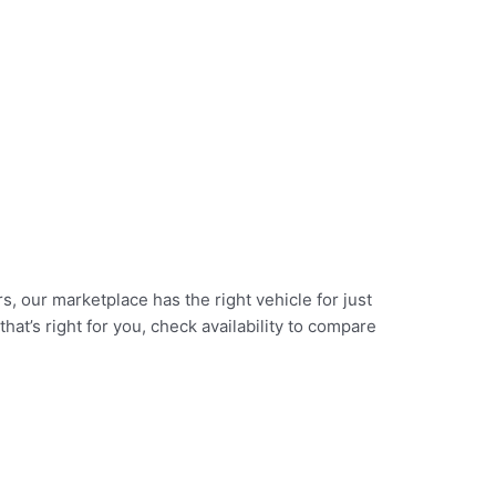
, our marketplace has the right vehicle for just
at’s right for you, check availability to compare