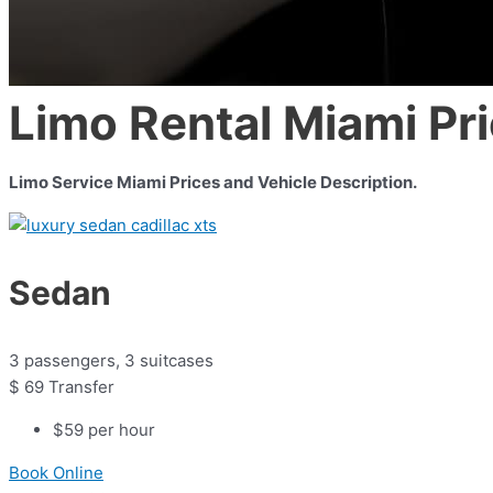
Limo Rental Miami Pr
Limo Service Miami Prices and Vehicle Description.
Sedan
3 passengers, 3 suitcases
$
69
Transfer
$59 per hour
Book Online