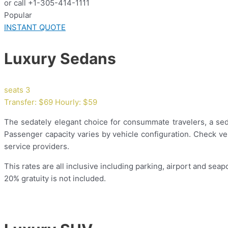
or call +1-305-414-1111
Popular
INSTANT QUOTE
Luxury Sedans
seats 3
Transfer: $69 Hourly: $59
The sedately elegant choice for consummate travelers, a sedan
Passenger capacity varies by vehicle configuration. Check veh
service providers.
This rates are all inclusive including parking, airport and seapo
20% gratuity is not included.