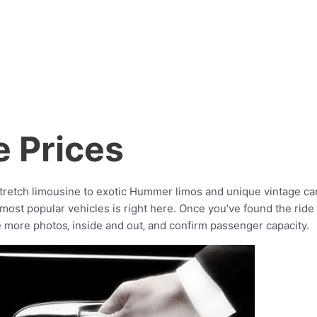
e Prices
stretch limousine to exotic Hummer limos and unique vintage cars
st popular vehicles is right here. Once you’ve found the ride th
e more photos‚ inside and out‚ and confirm passenger capacity.