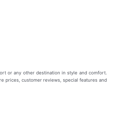
rt or any other destination in style and comfort.
are prices, customer reviews, special features and