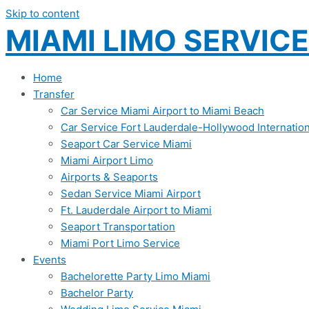
Skip to content
MIAMI LIMO SERVICE
Home
Transfer
Car Service Miami Airport to Miami Beach
Car Service Fort Lauderdale-Hollywood Internation
Seaport Car Service Miami
Miami Airport Limo
Airports & Seaports
Sedan Service Miami Airport
Ft. Lauderdale Airport to Miami
Seaport Transportation
Miami Port Limo Service
Events
Bachelorette Party Limo Miami
Bachelor Party