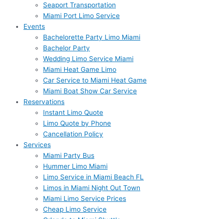
Seaport Transportation
Miami Port Limo Service
Events
Bachelorette Party Limo Miami
Bachelor Party
Wedding Limo Service Miami
Miami Heat Game Limo
Car Service to Miami Heat Game
Miami Boat Show Car Service
Reservations
Instant Limo Quote
Limo Quote by Phone
Cancellation Policy
Services
Miami Party Bus
Hummer Limo Miami
Limo Service in Miami Beach FL
Limos in Miami Night Out Town
Miami Limo Service Prices
Cheap Limo Service