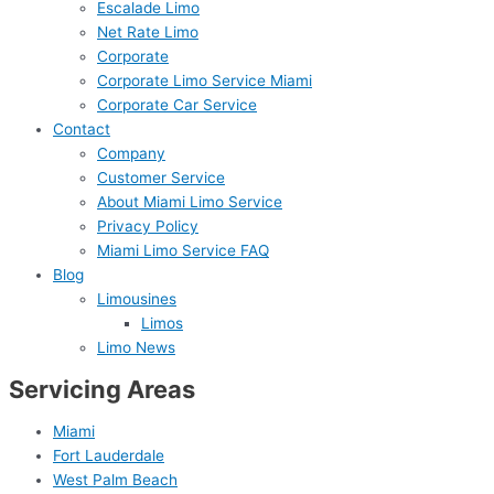
Escalade Limo
Net Rate Limo
Corporate
Corporate Limo Service Miami
Corporate Car Service
Contact
Company
Customer Service
About Miami Limo Service
Privacy Policy
Miami Limo Service FAQ
Blog
Limousines
Limos
Limo News
Servicing Areas
Miami
Fort Lauderdale
West Palm Beach