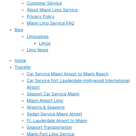
Customer Service
About Miami Limo Service
Privacy Policy
Miami Limo Service FAQ
Blog
Limousines
Limos
Limo News
Home
Transfer
Car Service Miami Airport to Miami Beach
Car Service Fort Lauderdale-Hollywood International
Airport
Seaport Car Service Miami
Miami Airport Limo
Airports & Seaports
Sedan Service Miami Airport
Ft. Lauderdale Airport to Miami
Seaport Transportation
Miami Port Limo Service