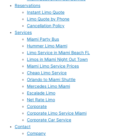
Reservations
Instant Limo Quote
Limo Quote by Phone
Cancellation Policy
Services
Miami Party Bus
Hummer Limo Miami
Limo Service in Miami Beach FL
Limos in Miami Night Out Town
Miami Limo Service Prices
Cheap Limo Service
Orlando to Miami Shuttle
Mercedes Limo Miami
Escalade Limo
Net Rate Limo
Corporate
Corporate Limo Service Miami
Corporate Car Service
Contact
Company