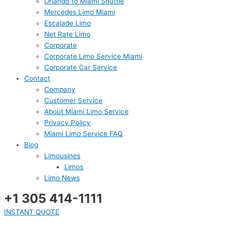
Orlando to Miami Shuttle
Mercedes Limo Miami
Escalade Limo
Net Rate Limo
Corporate
Corporate Limo Service Miami
Corporate Car Service
Contact
Company
Customer Service
About Miami Limo Service
Privacy Policy
Miami Limo Service FAQ
Blog
Limousines
Limos
Limo News
+1 305 414-1111
INSTANT QUOTE