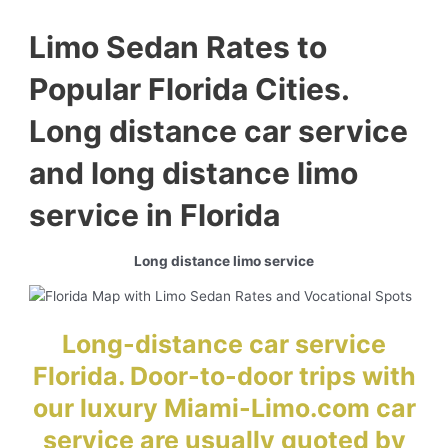
Limo Sedan Rates to
Popular Florida Cities.
Long distance car service
and long distance limo
service in Florida
Long distance limo service
Long-distance car service
Florida. Door-to-door trips with
our luxury Miami-Limo.com car
service are usually quoted by