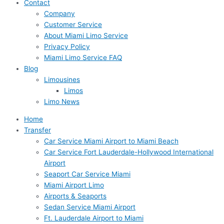
Contact
Company
Customer Service
About Miami Limo Service
Privacy Policy
Miami Limo Service FAQ
Blog
Limousines
Limos
Limo News
Home
Transfer
Car Service Miami Airport to Miami Beach
Car Service Fort Lauderdale-Hollywood International
Airport
Seaport Car Service Miami
Miami Airport Limo
Airports & Seaports
Sedan Service Miami Airport
Ft. Lauderdale Airport to Miami