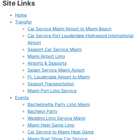
Site Links
Home
Transfer
Car Service Miami Airport to Miami Beach
Car Service Fort Lauderdale-Hollywood International
Airport
Seaport Car Service Miami
Miami Airport Limo
Airports & Seaports
Sedan Service Miami Airport
Ft. Lauderdale Airport to Miami
Seaport Transportation
Miami Port Limo Service
Events
Bachelorette Party Limo Miami
Bachelor Party
Wedding Limo Service Miami
Miami Heat Game Limo
Car Service to Miami Heat Game
Miami Boat Show Car Service