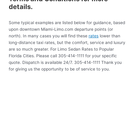
details.
Some typical examples are listed below for guidance, based
upon downtown Miami-Limo.com departure points (or
north). In many cases you will find these
rates
lower than
long-distance taxi rates, but the comfort, service and luxury
are so much greater. For Limo Sedan Rates to Popular
Florida Cities. Please call 305-414-1111 for your specific
quote. Dispatch is available 24/7. 305-414-1111 Thank you
for giving us the opportunity to be of service to you.