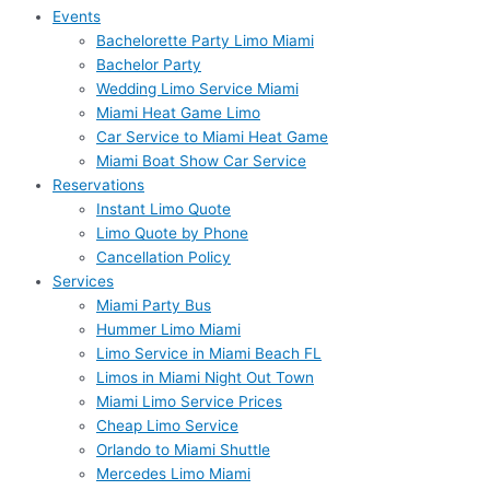
Events
Bachelorette Party Limo Miami
Bachelor Party
Wedding Limo Service Miami
Miami Heat Game Limo
Car Service to Miami Heat Game
Miami Boat Show Car Service
Reservations
Instant Limo Quote
Limo Quote by Phone
Cancellation Policy
Services
Miami Party Bus
Hummer Limo Miami
Limo Service in Miami Beach FL
Limos in Miami Night Out Town
Miami Limo Service Prices
Cheap Limo Service
Orlando to Miami Shuttle
Mercedes Limo Miami