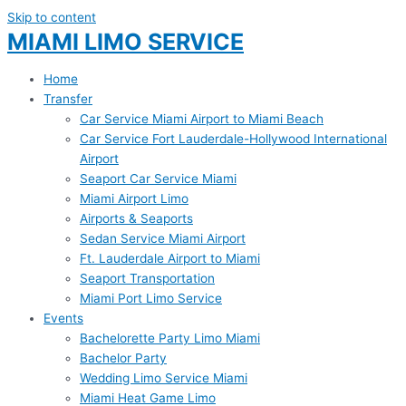
Skip to content
MIAMI LIMO SERVICE
Home
Transfer
Car Service Miami Airport to Miami Beach
Car Service Fort Lauderdale-Hollywood International
Airport
Seaport Car Service Miami
Miami Airport Limo
Airports & Seaports
Sedan Service Miami Airport
Ft. Lauderdale Airport to Miami
Seaport Transportation
Miami Port Limo Service
Events
Bachelorette Party Limo Miami
Bachelor Party
Wedding Limo Service Miami
Miami Heat Game Limo