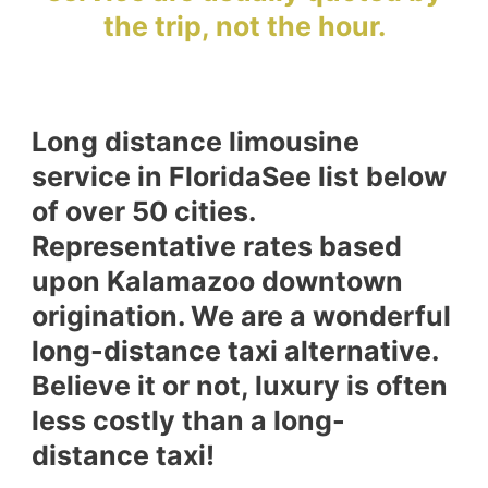
the trip, not the hour.
Long distance limousine
service in FloridaSee list below
of over 50 cities.
Representative rates based
upon Kalamazoo downtown
origination. We are a wonderful
long-distance taxi alternative.
Believe it or not, luxury is often
less costly than a long-
distance taxi!