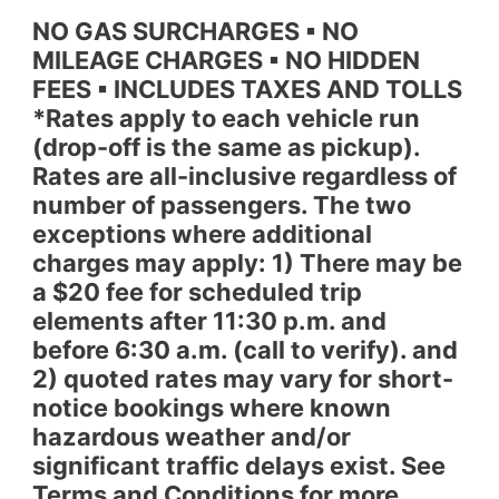
NO GAS SURCHARGES ▪ NO
MILEAGE CHARGES ▪ NO HIDDEN
FEES ▪ INCLUDES TAXES AND TOLLS
*Rates apply to each vehicle run
(drop-off is the same as pickup).
Rates are all-inclusive regardless of
number of passengers. The two
exceptions where additional
charges may apply: 1) There may be
a $20 fee for scheduled trip
elements after 11:30 p.m. and
before 6:30 a.m. (call to verify). and
2) quoted rates may vary for short-
notice bookings where known
hazardous weather and/or
significant traffic delays exist. See
Terms and Conditions for more