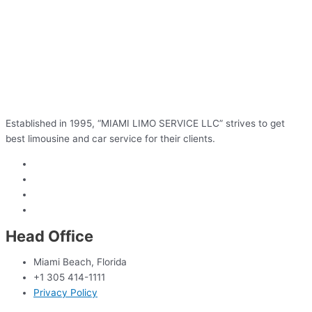
Established in 1995, “MIAMI LIMO SERVICE LLC” strives to get
best limousine and car service for their clients.
Head Office
Miami Beach, Florida
+1 305 414-1111
Privacy Policy