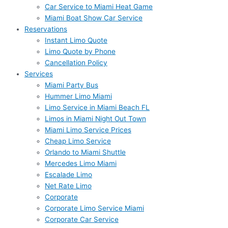
Car Service to Miami Heat Game
Miami Boat Show Car Service
Reservations
Instant Limo Quote
Limo Quote by Phone
Cancellation Policy
Services
Miami Party Bus
Hummer Limo Miami
Limo Service in Miami Beach FL
Limos in Miami Night Out Town
Miami Limo Service Prices
Cheap Limo Service
Orlando to Miami Shuttle
Mercedes Limo Miami
Escalade Limo
Net Rate Limo
Corporate
Corporate Limo Service Miami
Corporate Car Service