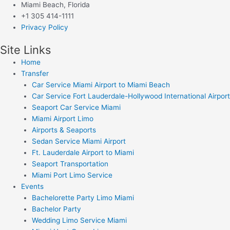
Miami Beach, Florida
+1 305 414-1111
Privacy Policy
Site Links
Home
Transfer
Car Service Miami Airport to Miami Beach
Car Service Fort Lauderdale-Hollywood International Airport
Seaport Car Service Miami
Miami Airport Limo
Airports & Seaports
Sedan Service Miami Airport
Ft. Lauderdale Airport to Miami
Seaport Transportation
Miami Port Limo Service
Events
Bachelorette Party Limo Miami
Bachelor Party
Wedding Limo Service Miami