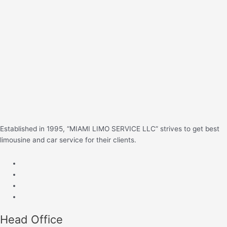
c
h
f
o
r
:
Established in 1995, “MIAMI LIMO SERVICE LLC” strives to get best
limousine and car service for their clients.
Head Office