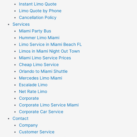
Instant Limo Quote
Limo Quote by Phone
Cancellation Policy
Services
Miami Party Bus
Hummer Limo Miami
Limo Service in Miami Beach FL
Limos in Miami Night Out Town
Miami Limo Service Prices
Cheap Limo Service
Orlando to Miami Shuttle
Mercedes Limo Miami
Escalade Limo
Net Rate Limo
Corporate
Corporate Limo Service Miami
Corporate Car Service
Contact
Company
Customer Service