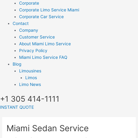
Corporate
Corporate Limo Service Miami
Corporate Car Service
Contact
Company
Customer Service
About Miami Limo Service
Privacy Policy
Miami Limo Service FAQ
Blog
Limousines
Limos
Limo News
+1 305 414-1111
INSTANT QUOTE
Miami Sedan Service