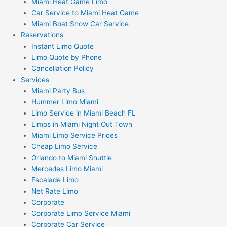
Miami Heat Game Limo
Car Service to Miami Heat Game
Miami Boat Show Car Service
Reservations
Instant Limo Quote
Limo Quote by Phone
Cancellation Policy
Services
Miami Party Bus
Hummer Limo Miami
Limo Service in Miami Beach FL
Limos in Miami Night Out Town
Miami Limo Service Prices
Cheap Limo Service
Orlando to Miami Shuttle
Mercedes Limo Miami
Escalade Limo
Net Rate Limo
Corporate
Corporate Limo Service Miami
Corporate Car Service