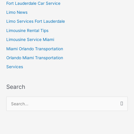
Fort Lauderdale Car Service
Limo News
Limo Services Fort Lauderdale
Limousine Rental Tips
Limousine Service Miami
Miami Orlando Transportation
Orlando Miami Transportation
Services
Search
S
e
a
r