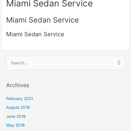
Miami Sedan Service
Miami Sedan Service
Miami Sedan Service
S
e
a
Archives
r
c
February 2021
h
August 2018
f
June 2018
o
May 2018
r