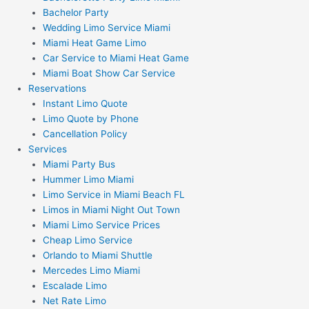
Bachelor Party
Wedding Limo Service Miami
Miami Heat Game Limo
Car Service to Miami Heat Game
Miami Boat Show Car Service
Reservations
Instant Limo Quote
Limo Quote by Phone
Cancellation Policy
Services
Miami Party Bus
Hummer Limo Miami
Limo Service in Miami Beach FL
Limos in Miami Night Out Town
Miami Limo Service Prices
Cheap Limo Service
Orlando to Miami Shuttle
Mercedes Limo Miami
Escalade Limo
Net Rate Limo