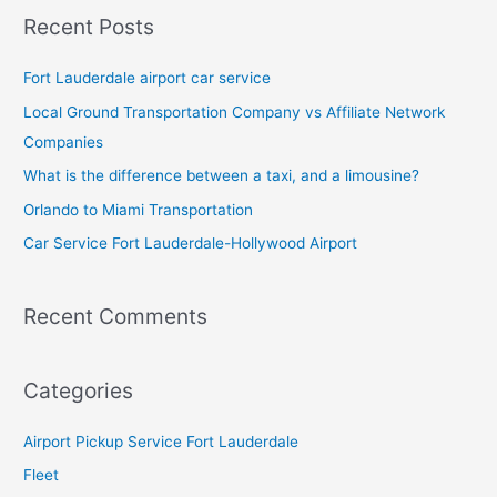
Recent Posts
Fort Lauderdale airport car service
Local Ground Transportation Company vs Affiliate Network
Companies
What is the difference between a taxi, and a limousine?
Orlando to Miami Transportation
Car Service Fort Lauderdale-Hollywood Airport
Recent Comments
Categories
Airport Pickup Service Fort Lauderdale
Fleet