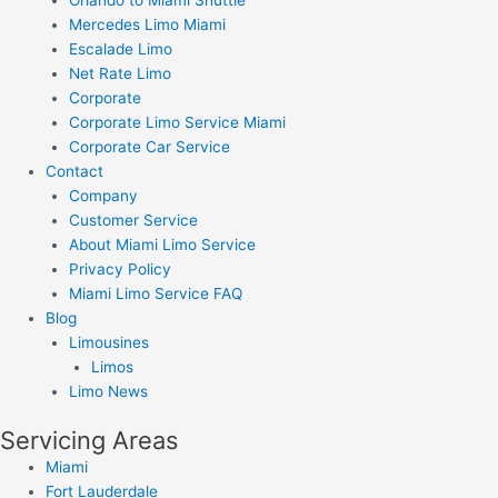
Mercedes Limo Miami
Escalade Limo
Net Rate Limo
Corporate
Corporate Limo Service Miami
Corporate Car Service
Contact
Company
Customer Service
About Miami Limo Service
Privacy Policy
Miami Limo Service FAQ
Blog
Limousines
Limos
Limo News
Servicing Areas
Miami
Fort Lauderdale