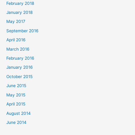
February 2018
:
January 2018
May 2017
September 2016
April 2016
March 2016
February 2016
January 2016
October 2015
June 2015
May 2015
April 2015
August 2014
June 2014