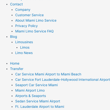
Contact
Company
Customer Service
About Miami Limo Service
Privacy Policy
Miami Limo Service FAQ
Blog
Limousines
Limos
Limo News
Home
Transfer
Car Service Miami Airport to Miami Beach
Car Service Fort Lauderdale-Hollywood International Airport
Seaport Car Service Miami
Miami Airport Limo
Airports & Seaports
Sedan Service Miami Airport
Ft. Lauderdale Airport to Miami