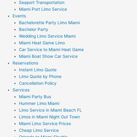
Seaport Transportation
Miami Port Limo Service
Events
Bachelorette Party Limo Miami
Bachelor Party
Wedding Limo Service Miami
Miami Heat Game Limo
Car Service to Miami Heat Game
Miami Boat Show Car Service
Reservations
Instant Limo Quote
Limo Quote by Phone
Cancellation Policy
Services
Miami Party Bus
Hummer Limo Miami
Limo Service in Miami Beach FL
Limos in Miami Night Out Town
Miami Limo Service Prices
Cheap Limo Service
Orlando to Miami Shuttle