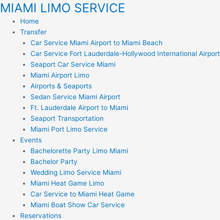
MIAMI LIMO SERVICE
Skip
to
Home
content
Transfer
Car Service Miami Airport to Miami Beach
Car Service Fort Lauderdale-Hollywood International Airport
Seaport Car Service Miami
Miami Airport Limo
Airports & Seaports
Sedan Service Miami Airport
Ft. Lauderdale Airport to Miami
Seaport Transportation
Miami Port Limo Service
Events
Bachelorette Party Limo Miami
Bachelor Party
Wedding Limo Service Miami
Miami Heat Game Limo
Car Service to Miami Heat Game
Miami Boat Show Car Service
Reservations