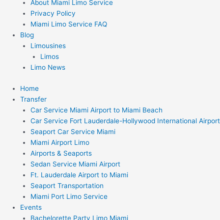
About Miami Limo Service
Privacy Policy
Miami Limo Service FAQ
Blog
Limousines
Limos
Limo News
Home
Transfer
Car Service Miami Airport to Miami Beach
Car Service Fort Lauderdale-Hollywood International Airport
Seaport Car Service Miami
Miami Airport Limo
Airports & Seaports
Sedan Service Miami Airport
Ft. Lauderdale Airport to Miami
Seaport Transportation
Miami Port Limo Service
Events
Bachelorette Party Limo Miami