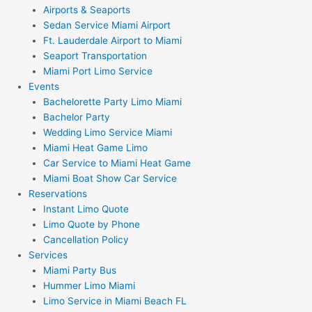
Airports & Seaports
Sedan Service Miami Airport
Ft. Lauderdale Airport to Miami
Seaport Transportation
Miami Port Limo Service
Events
Bachelorette Party Limo Miami
Bachelor Party
Wedding Limo Service Miami
Miami Heat Game Limo
Car Service to Miami Heat Game
Miami Boat Show Car Service
Reservations
Instant Limo Quote
Limo Quote by Phone
Cancellation Policy
Services
Miami Party Bus
Hummer Limo Miami
Limo Service in Miami Beach FL