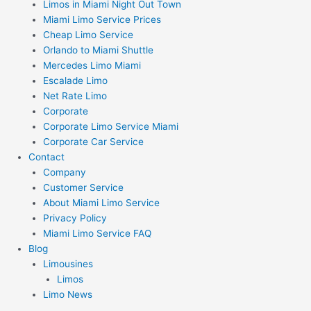
Limos in Miami Night Out Town
Miami Limo Service Prices
Cheap Limo Service
Orlando to Miami Shuttle
Mercedes Limo Miami
Escalade Limo
Net Rate Limo
Corporate
Corporate Limo Service Miami
Corporate Car Service
Contact
Company
Customer Service
About Miami Limo Service
Privacy Policy
Miami Limo Service FAQ
Blog
Limousines
Limos
Limo News