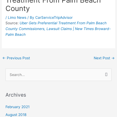
Treatment From Palm Beach
County
/
Limo News
/ By
CarServiceTripAdvisor
Source:
Uber Gets Preferential Treatment From Palm Beach
County Commissioners, Lawsuit Claims | New Times Broward-
Palm Beach
←
Previous Post
Next Post
→
S
e
a
Archives
r
c
February 2021
h
August 2018