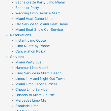
Bachelorette Party Limo Miami
Bachelor Party
Wedding Limo Service Miami
Miami Heat Game Limo
Car Service to Miami Heat Game
Miami Boat Show Car Service
Reservations
Instant Limo Quote
Limo Quote by Phone
Cancellation Policy
Services
Miami Party Bus
Hummer Limo Miami
Limo Service in Miami Beach FL
Limos in Miami Night Out Town
Miami Limo Service Prices
Cheap Limo Service
Orlando to Miami Shuttle
Mercedes Limo Miami
Escalade Limo