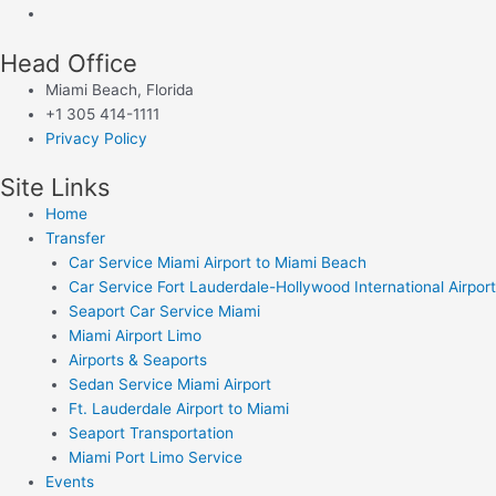
Head Office
Miami Beach, Florida
+1 305 414-1111
Privacy Policy
Site Links
Home
Transfer
Car Service Miami Airport to Miami Beach
Car Service Fort Lauderdale-Hollywood International Airport
Seaport Car Service Miami
Miami Airport Limo
Airports & Seaports
Sedan Service Miami Airport
Ft. Lauderdale Airport to Miami
Seaport Transportation
Miami Port Limo Service
Events