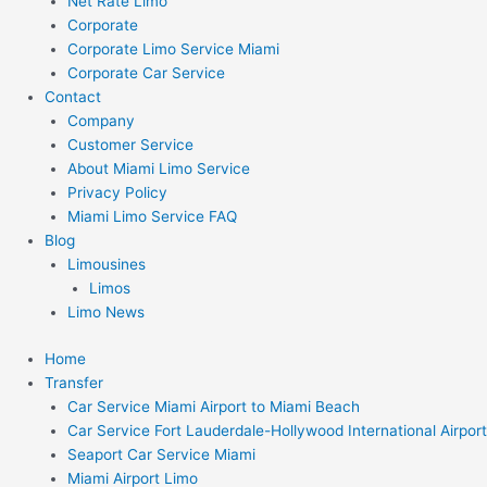
Net Rate Limo
Corporate
Corporate Limo Service Miami
Corporate Car Service
Contact
Company
Customer Service
About Miami Limo Service
Privacy Policy
Miami Limo Service FAQ
Blog
Limousines
Limos
Limo News
Home
Transfer
Car Service Miami Airport to Miami Beach
Car Service Fort Lauderdale-Hollywood International Airport
Seaport Car Service Miami
Miami Airport Limo