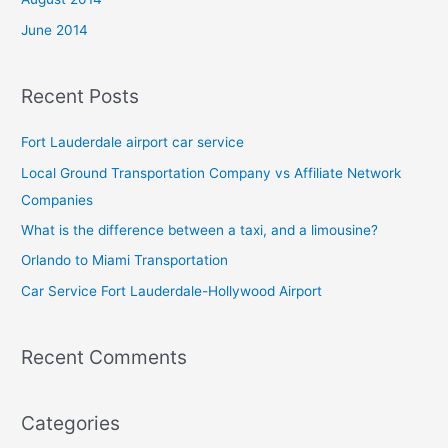
June 2014
Recent Posts
Fort Lauderdale airport car service
Local Ground Transportation Company vs Affiliate Network
Companies
What is the difference between a taxi, and a limousine?
Orlando to Miami Transportation
Car Service Fort Lauderdale-Hollywood Airport
Recent Comments
Categories