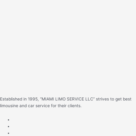
e
a
r
c
h
f
o
r
:
Established in 1995, “MIAMI LIMO SERVICE LLC” strives to get best
limousine and car service for their clients.