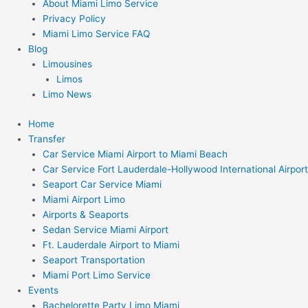
About Miami Limo Service
Privacy Policy
Miami Limo Service FAQ
Blog
Limousines
Limos
Limo News
Home
Transfer
Car Service Miami Airport to Miami Beach
Car Service Fort Lauderdale-Hollywood International Airport
Seaport Car Service Miami
Miami Airport Limo
Airports & Seaports
Sedan Service Miami Airport
Ft. Lauderdale Airport to Miami
Seaport Transportation
Miami Port Limo Service
Events
Bachelorette Party Limo Miami