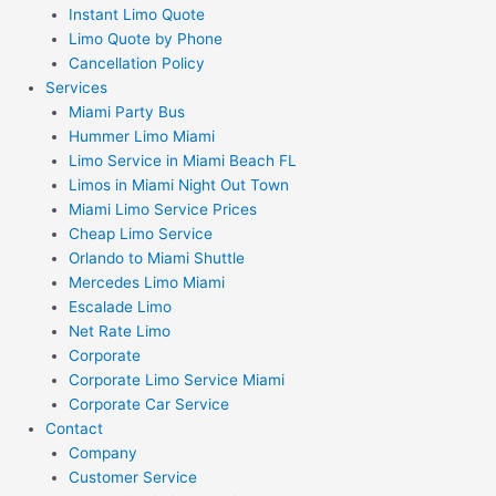
Instant Limo Quote
Limo Quote by Phone
Cancellation Policy
Services
Miami Party Bus
Hummer Limo Miami
Limo Service in Miami Beach FL
Limos in Miami Night Out Town
Miami Limo Service Prices
Cheap Limo Service
Orlando to Miami Shuttle
Mercedes Limo Miami
Escalade Limo
Net Rate Limo
Corporate
Corporate Limo Service Miami
Corporate Car Service
Contact
Company
Customer Service