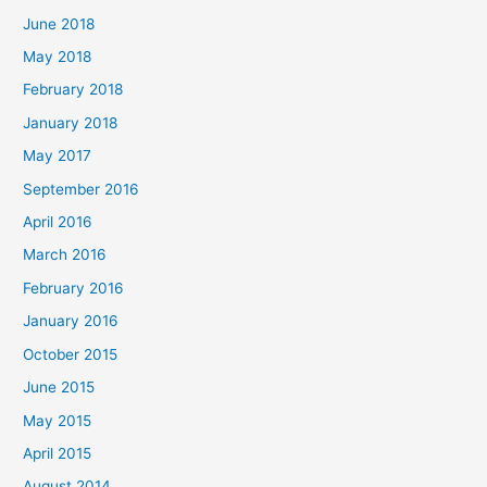
f
June 2018
o
May 2018
r
February 2018
:
January 2018
May 2017
September 2016
April 2016
March 2016
February 2016
January 2016
October 2015
June 2015
May 2015
April 2015
August 2014