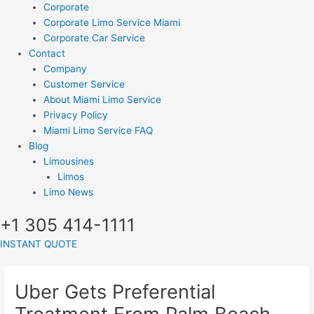
Corporate
Corporate Limo Service Miami
Corporate Car Service
Contact
Company
Customer Service
About Miami Limo Service
Privacy Policy
Miami Limo Service FAQ
Blog
Limousines
Limos
Limo News
+1 305 414-1111
INSTANT QUOTE
Uber Gets Preferential