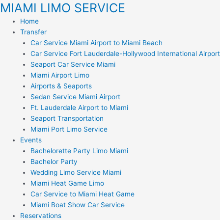
MIAMI LIMO SERVICE
Skip
to
Home
content
Transfer
Car Service Miami Airport to Miami Beach
Car Service Fort Lauderdale-Hollywood International Airport
Seaport Car Service Miami
Miami Airport Limo
Airports & Seaports
Sedan Service Miami Airport
Ft. Lauderdale Airport to Miami
Seaport Transportation
Miami Port Limo Service
Events
Bachelorette Party Limo Miami
Bachelor Party
Wedding Limo Service Miami
Miami Heat Game Limo
Car Service to Miami Heat Game
Miami Boat Show Car Service
Reservations