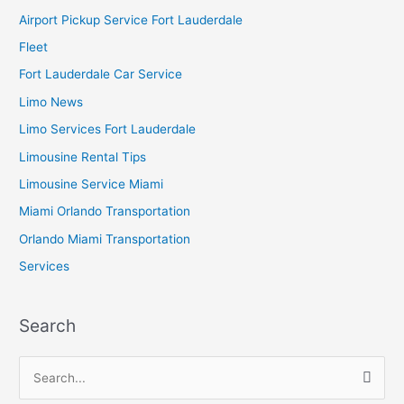
Airport Pickup Service Fort Lauderdale
Fleet
Fort Lauderdale Car Service
Limo News
Limo Services Fort Lauderdale
Limousine Rental Tips
Limousine Service Miami
Miami Orlando Transportation
Orlando Miami Transportation
Services
Search
S