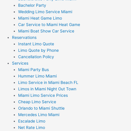
Bachelor Party
Wedding Limo Service Miami
Miami Heat Game Limo
Car Service to Miami Heat Game
Miami Boat Show Car Service
Reservations
Instant Limo Quote
Limo Quote by Phone
Cancellation Policy
Services
Miami Party Bus
Hummer Limo Miami
Limo Service in Miami Beach FL
Limos in Miami Night Out Town
Miami Limo Service Prices
Cheap Limo Service
Orlando to Miami Shuttle
Mercedes Limo Miami
Escalade Limo
Net Rate Limo